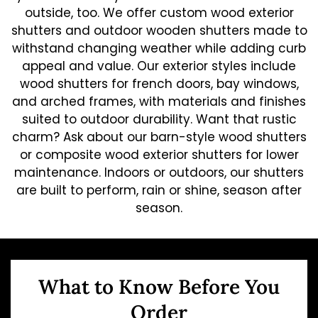
outside, too. We offer custom wood exterior
shutters and outdoor wooden shutters made to
withstand changing weather while adding curb
appeal and value. Our exterior styles include
wood shutters for french doors, bay windows,
and arched frames, with materials and finishes
suited to outdoor durability. Want that rustic
charm? Ask about our barn-style wood shutters
or composite wood exterior shutters for lower
maintenance. Indoors or outdoors, our shutters
are built to perform, rain or shine, season after
season.
What to Know Before You
Order