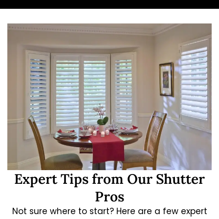
Expert Tips from Our Shutter
Pros
Not sure where to start? Here are a few expert