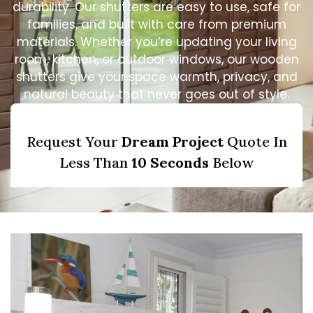
durability. Our shutters are easy to use, safe for
families, and built with care from premium
materials. Whether you’re updating your living
room, kitchen, or outdoor windows, our wooden
shutters give your space warmth, privacy, and
natural beauty that never goes out of style.