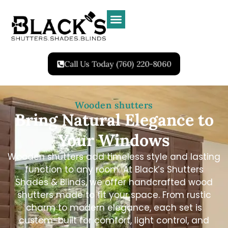
Call Us Today (760) 220-8060
Wooden shutters
Bring Natural Elegance to
Your Windows
Wooden shutters add timeless style and lasting
function to any room. At Black’s Shutters
Shades & Blinds, we offer handcrafted wood
shutters made to fit your space. From rustic
charm to modern elegance, each set is
custom-built for comfort, light control, and