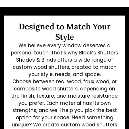
Designed to Match Your
Style
We believe every window deserves a
personal touch. That’s why Black’s Shutters
Shades & Blinds offers a wide range of
custom wood shutters, created to match
your style, needs, and space.
Choose between real wood, faux wood, or
composite wood shutters, depending on
the finish, texture, and moisture resistance
you prefer. Each material has its own
strengths, and we’ll help you pick the best
option for your space. Need something
unique? We create custom wood shutters