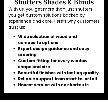
Shutters Shades & Blinds
With us, you get more than just shutters—
you get custom solutions backed by
experience and care. Here’s why customers
trust us:
Wide selection of wood and
composite options
Expert design guidance and easy
ordering
Custom fitting for every window
shape and size
Beautiful finishes with lasting quality
Reliable support from start to install
Honest service with no shortcuts