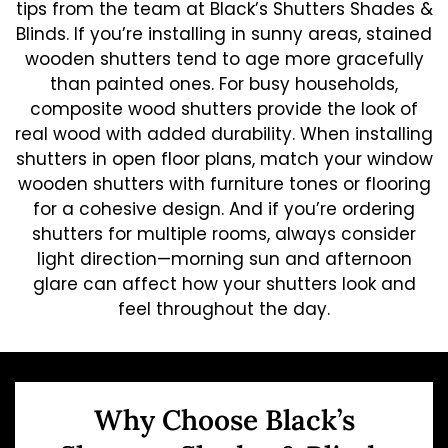
tips from the team at Black’s Shutters Shades &
Blinds. If you’re installing in sunny areas, stained
wooden shutters tend to age more gracefully
than painted ones. For busy households,
composite wood shutters provide the look of
real wood with added durability. When installing
shutters in open floor plans, match your window
wooden shutters with furniture tones or flooring
for a cohesive design. And if you’re ordering
shutters for multiple rooms, always consider
light direction—morning sun and afternoon
glare can affect how your shutters look and
feel throughout the day.
Why Choose Black’s