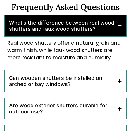
Frequently Asked Questions
What’s the difference between real wood
shutters and faux wood shutters?
Real wood shutters offer a natural grain and
warm finish, while faux wood shutters are
more resistant to moisture and humidity.
Can wooden shutters be installed on
arched or bay windows?
Are wood exterior shutters durable for
outdoor use?