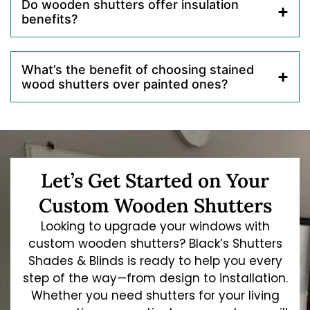
Do wooden shutters offer insulation
benefits?
What’s the benefit of choosing stained
wood shutters over painted ones?
Let’s Get Started on Your
Custom Wooden Shutters
Looking to upgrade your windows with
custom wooden shutters? Black’s Shutters
Shades & Blinds is ready to help you every
step of the way—from design to installation.
Whether you need shutters for your living