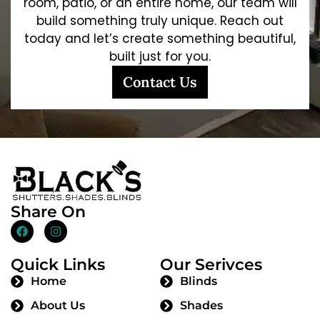
room, patio, or an entire home, our team will
build something truly unique. Reach out
today and let’s create something beautiful,
built just for you.
Contact Us
Share On
Quick Links
Our Serivces
Home
Blinds
About Us
Shades