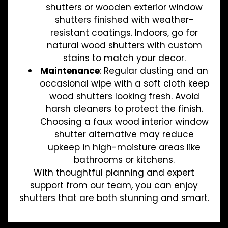
shutters or wooden exterior window
shutters finished with weather-
resistant coatings. Indoors, go for
natural wood shutters with custom
stains to match your decor.
Maintenance
: Regular dusting and an
occasional wipe with a soft cloth keep
wood shutters looking fresh. Avoid
harsh cleaners to protect the finish.
Choosing a faux wood interior window
shutter alternative may reduce
upkeep in high-moisture areas like
bathrooms or kitchens.
With thoughtful planning and expert
support from our team, you can enjoy
shutters that are both stunning and smart.