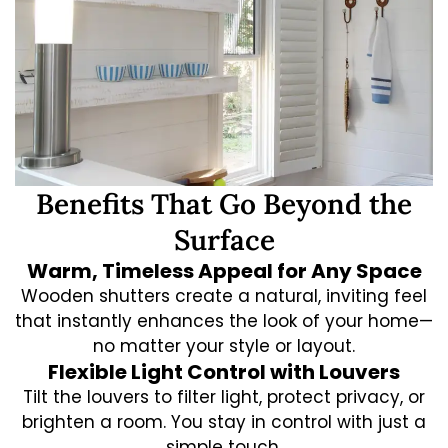
Benefits That Go Beyond the
Surface
Warm, Timeless Appeal for Any Space
Wooden shutters create a natural, inviting feel
that instantly enhances the look of your home—
no matter your style or layout.
Flexible Light Control with Louvers
Tilt the louvers to filter light, protect privacy, or
brighten a room. You stay in control with just a
simple touch.