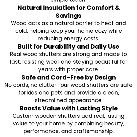
Natural Insulation for Comfort &
Savings
Wood acts as a natural barrier to heat and
cold, helping keep your home cozy while
reducing energy costs.
Built for Durability and Daily Use
Real wood shutters are strong and made to
last, resisting wear and staying beautiful for
years with proper care.
Safe and Cord-Free by Design
No cords, no clutter—our wood shutters are safe
for kids and pets and provide a clean,
streamlined appearance.
Boosts Value with Lasting Style
Custom wooden shutters add real, lasting
value to your home by combining beauty,
performance, and craftsmanship.