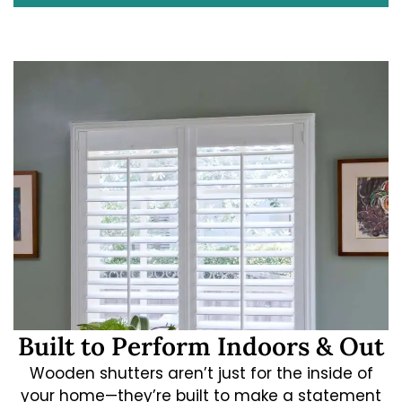
Built to Perform Indoors & Out
Wooden shutters aren’t just for the inside of
your home—they’re built to make a statement