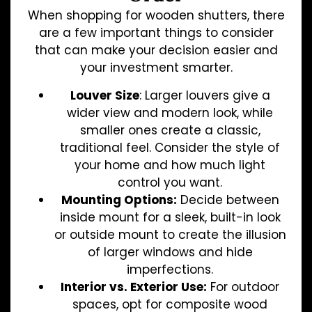
When shopping for wooden shutters, there
are a few important things to consider
that can make your decision easier and
your investment smarter.
Louver Size
: Larger louvers give a
wider view and modern look, while
smaller ones create a classic,
traditional feel. Consider the style of
your home and how much light
control you want.
Mounting Options:
Decide between
inside mount for a sleek, built-in look
or outside mount to create the illusion
of larger windows and hide
imperfections.
Interior vs. Exterior Use:
For outdoor
spaces, opt for composite wood