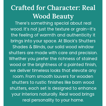
Crafted for Character: Real
Wood Beauty
There’s something special about real
wood. It’s not just the texture or grain—it’s
the feeling of warmth and authenticity it
brings into your space. At Black’s Shutters
Shades & Blinds, our solid wood window
shutters are made with care and precision.
Whether you prefer the richness of stained
wood or the brightness of a painted finish,
we deliver timeless looks that elevate any
room. From smooth louvers for wooden
shutters to rustic finishes like barn wood
shutters, each set is designed to enhance
your interiors naturally. Real wood brings
real personality to your home.