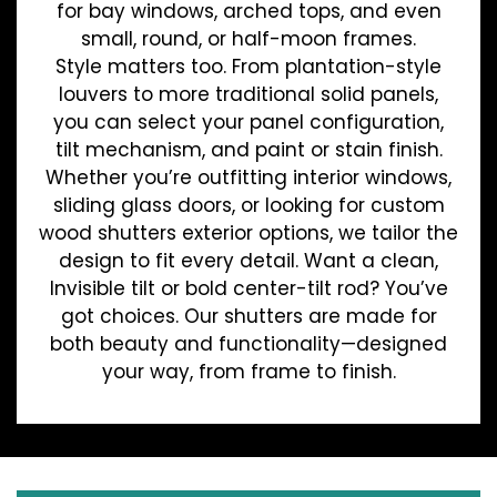
for bay windows, arched tops, and even
small, round, or half-moon frames.
Style matters too. From plantation-style
louvers to more traditional solid panels,
you can select your panel configuration,
tilt mechanism, and paint or stain finish.
Whether you’re outfitting interior windows,
sliding glass doors, or looking for custom
wood shutters exterior options, we tailor the
design to fit every detail. Want a clean,
Invisible tilt or bold center-tilt rod? You’ve
got choices. Our shutters are made for
both beauty and functionality—designed
your way, from frame to finish.