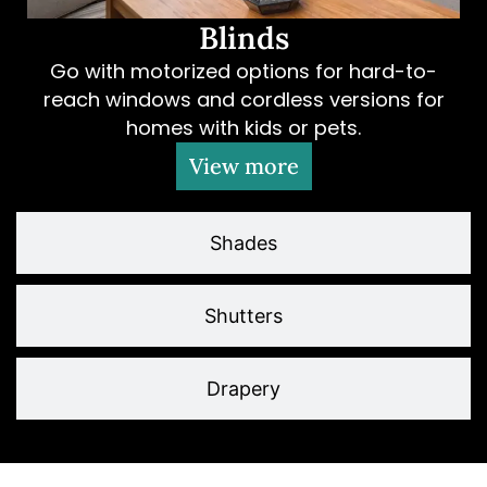
Blinds
Go with motorized options for hard-to-
reach windows and cordless versions for
homes with kids or pets.
View more
Shades
Shutters
Drapery