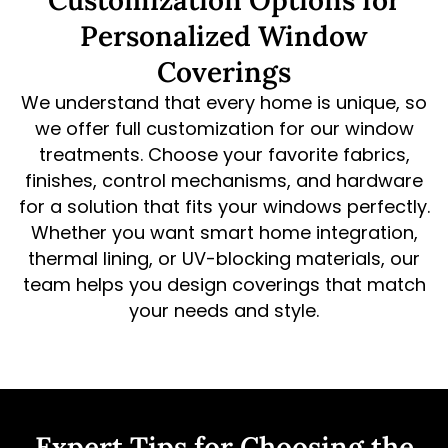
Customization Options for
Personalized Window
Coverings
We understand that every home is unique, so
we offer full customization for our window
treatments. Choose your favorite fabrics,
finishes, control mechanisms, and hardware
for a solution that fits your windows perfectly.
Whether you want smart home integration,
thermal lining, or UV-blocking materials, our
team helps you design coverings that match
your needs and style.
Expert Tips for Choosing the