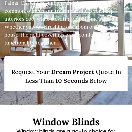
Palms, CA, where sunlight and desert heat are
common, our custom treatments help you keep
interiors cool while elevating your home’s design.
Whether you’re refreshing one room or the whole
house, the right coverings bring comfort and
functionality together.
Window Blinds
Window blinds are a go-to choice for