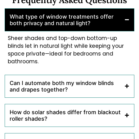
What type of window treatments offer
both privacy and natural light?
Sheer shades and top-down bottom-up
blinds let in natural light while keeping your
space private—ideal for bedrooms and
bathrooms.
Can I automate both my window blinds
and drapes together?
How do solar shades differ from blackout
roller shades?