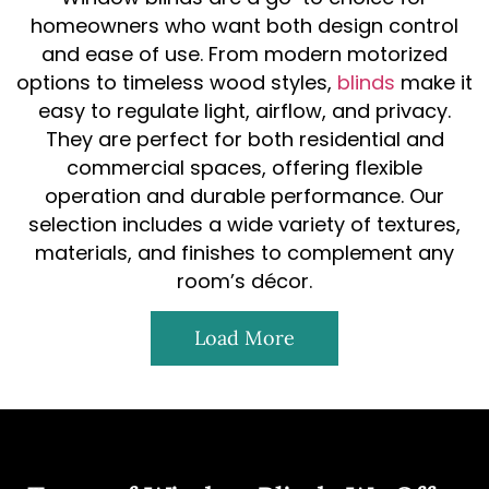
homeowners who want both design control
and ease of use. From modern motorized
options to timeless wood styles,
blinds
make it
easy to regulate light, airflow, and privacy.
They are perfect for both residential and
commercial spaces, offering flexible
operation and durable performance. Our
selection includes a wide variety of textures,
materials, and finishes to complement any
room’s décor.
Load More