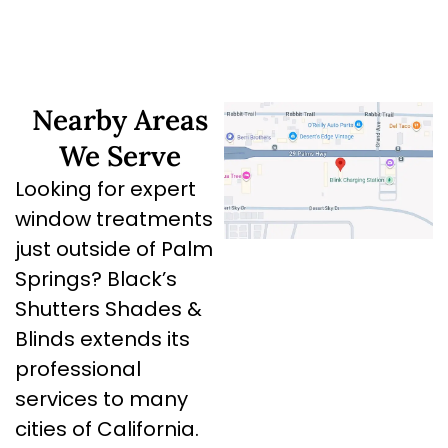
Nearby Areas
We Serve
Looking for expert
window treatments
just outside of Palm
Springs? Black’s
Shutters Shades &
Blinds extends its
professional
services to many
cities of California.