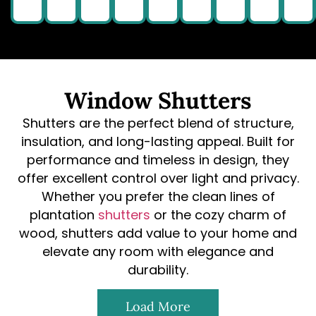
Window Shutters
Shutters are the perfect blend of structure,
insulation, and long-lasting appeal. Built for
performance and timeless in design, they
offer excellent control over light and privacy.
Whether you prefer the clean lines of
plantation
shutters
or the cozy charm of
wood, shutters add value to your home and
elevate any room with elegance and
durability.
Load More