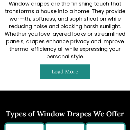
Window drapes are the finishing touch that
transforms a house into a home. They provide
warmth, softness, and sophistication while
reducing noise and blocking harsh sunlight.
Whether you love layered looks or streamlined
panels, drapes enhance privacy and improve
thermal efficiency all while expressing your
personal style.
Load More
Types of Window Drapes We Offer