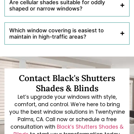
Are cellular shades suitable for oddly
shaped or narrow windows?
Which window covering is easiest to
maintain in high-traffic areas?
Contact Black's Shutters
Shades & Blinds
Let’s upgrade your windows with style,
comfort, and control. We’re here to bring
you the best window solutions in Twentynine
Palms, CA. Call now or schedule a free
consultation with
Black’s Shutters Shades &