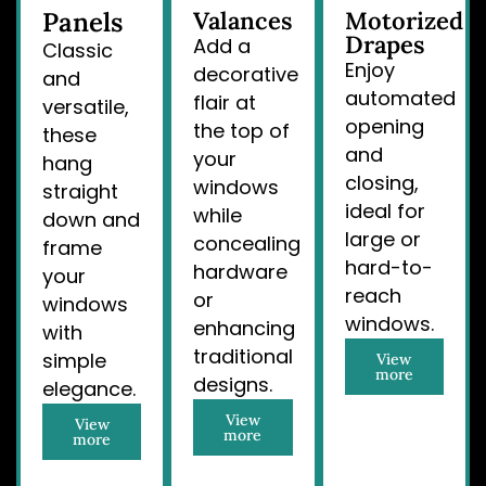
Panels
Valances
Motorized
Drapes
Add a
Classic
Enjoy
decorative
and
automated
flair at
versatile,
opening
the top of
these
and
your
hang
closing,
windows
straight
ideal for
while
down and
large or
concealing
frame
hard-to-
hardware
your
reach
or
windows
windows.
enhancing
with
traditional
simple
View
more
designs.
elegance.
View
View
more
more