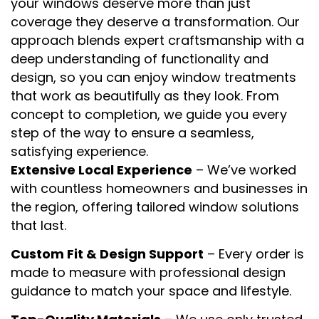
your windows deserve more than just
coverage they deserve a transformation. Our
approach blends expert craftsmanship with a
deep understanding of functionality and
design, so you can enjoy window treatments
that work as beautifully as they look. From
concept to completion, we guide you every
step of the way to ensure a seamless,
satisfying experience.
Extensive Local Experience
– We’ve worked
with countless homeowners and businesses in
the region, offering tailored window solutions
that last.
Custom Fit & Design Support
– Every order is
made to measure with professional design
guidance to match your space and lifestyle.