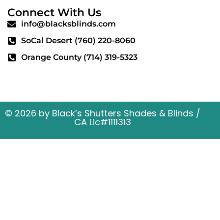
Connect With Us
info@blacksblinds.com
SoCal Desert (760) 220-8060
Orange County (714) 319-5323
56669 29 Palms Hwy, STE A Yucca Valley, CA
92284
© 2026 by Black’s Shutters Shades & Blinds /
CA Lic#1111313