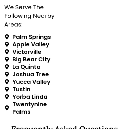
We Serve The
Following Nearby
Areas:
Palm Springs
Apple Valley
Victorville
Big Bear City
La Quinta
Joshua Tree
Yucca Valley
Tustin
Yorba Linda
Twentynine
Palms
Frequently Asked Questions