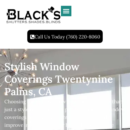
Call Us Today (760) 220-8060
Stylish Window
Coverings Twentynine
Palms, CA
Choosing the right window treatments is more than
just a style decision—it’s a practical one too. Window
coverings help manage light, add privacy, and
improve insulation in your home. In Twentynine