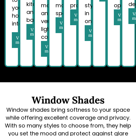
kitchens
de
movement
modern
properties.
style
operatio
your
and
and
spaces.
in
V
home
View
View
m
bathrooms.
more
more
versatile
one.
interiors.
View
more
light
View
View
more
more
control.
View
more
View
more
Window Shades
Window shades bring softness to your space
while offering excellent coverage and privacy.
With so many styles to choose from, they help
you set the mood and protect against glare