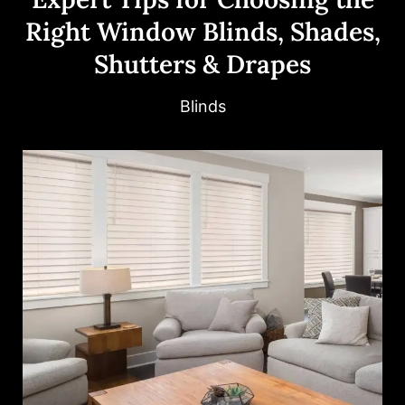
Right Window Blinds, Shades,
Shutters & Drapes
Blinds