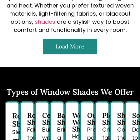
and heat. Whether you prefer textured woven
materials, light-filtering fabrics, or blackout
options,
shades
are a stylish way to boost
comfort and functionality in every room.
Load More
Types of Window Shades We Offer
Roller
Roman
Cellular
Bamboo
Woven
Outdoor
Pleated
Sheer
So
Shades
Shades
Shades
Wood
Shades
Shades
Shade
Sh
Shades
Shades
Fabric
Built
Bring
Protect
Crisp
Combin
De
Sleek
Handcrafted
folds
with
a
patios
fabric
the
to