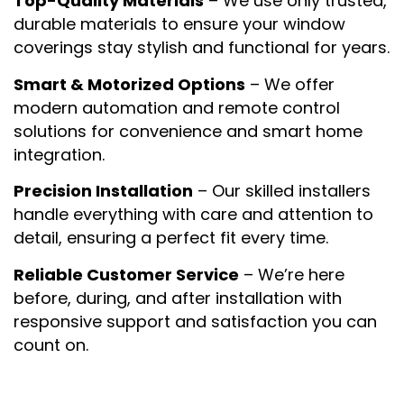
Top-Quality Materials
– We use only trusted,
durable materials to ensure your window
coverings stay stylish and functional for years.
Smart & Motorized Options
– We offer
modern automation and remote control
solutions for convenience and smart home
integration.
Precision Installation
– Our skilled installers
handle everything with care and attention to
detail, ensuring a perfect fit every time.
Reliable Customer Service
– We’re here
before, during, and after installation with
responsive support and satisfaction you can
count on.