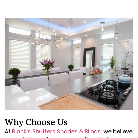
Why Choose Us
At
Black’s Shutters Shades & Blinds
, we believe