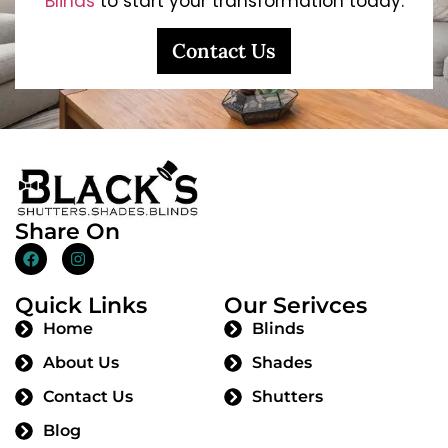
Blinds
to start your transformation today.
Contact Us
Share On
Quick Links
Our Serivces
Home
Blinds
About Us
Shades
Contact Us
Shutters
Blog