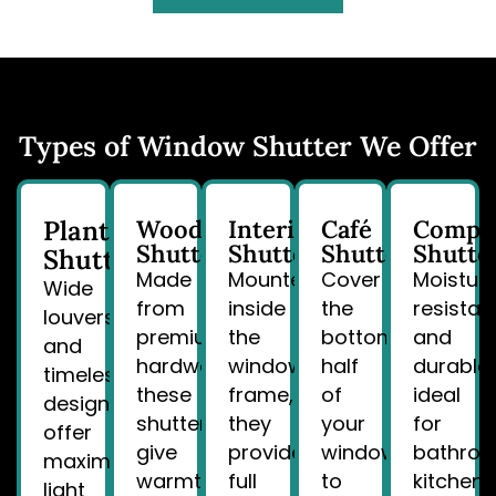
Types of Window Shutter We Offer
Plantation
Wood
Interior
Café
Compo
Shutters
Shutters
Shutters
Shutte
Shutters
Made
Mounted
Cover
Moistur
Wide
from
inside
the
resistan
louvers
premium
the
bottom
and
and
hardwoods,
window
half
durable,
timeless
these
frame,
of
ideal
design
shutters
they
your
for
offer
give
provide
window
bathroo
maximum
warmth
full
to
kitchens
light