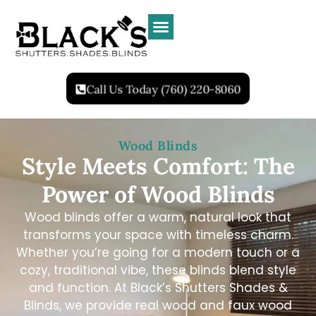
Call Us Today (760) 220-8060
Wood Blinds
Style Meets Comfort: The
Power of Wood Blinds
Wood blinds offer a warm, natural look that
transforms your space with timeless charm.
Whether you’re going for a modern touch or a
cozy, traditional vibe, these blinds blend style
and function. At Black’s Shutters Shades &
Blinds, we provide real wood and faux wood