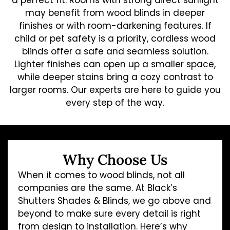
a perfect fit. Rooms with strong direct sunlight
may benefit from wood blinds in deeper
finishes or with room-darkening features. If
child or pet safety is a priority, cordless wood
blinds offer a safe and seamless solution.
Lighter finishes can open up a smaller space,
while deeper stains bring a cozy contrast to
larger rooms. Our experts are here to guide you
every step of the way.
Why Choose Us
When it comes to wood blinds, not all
companies are the same. At Black’s
Shutters Shades & Blinds, we go above and
beyond to make sure every detail is right
from design to installation. Here’s why