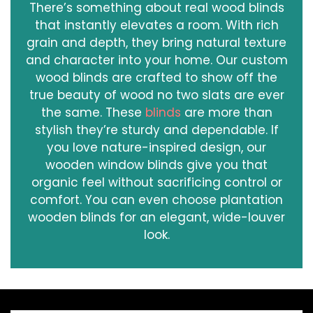
There’s something about real wood blinds
that instantly elevates a room. With rich
grain and depth, they bring natural texture
and character into your home. Our custom
wood blinds are crafted to show off the
true beauty of wood no two slats are ever
the same. These
blinds
are more than
stylish they’re sturdy and dependable. If
you love nature-inspired design, our
wooden window blinds give you that
organic feel without sacrificing control or
comfort. You can even choose plantation
wooden blinds for an elegant, wide-louver
look.