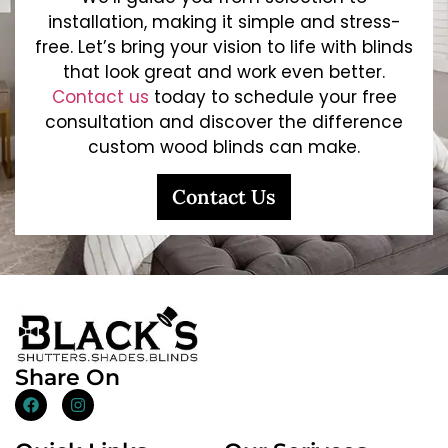
installation, making it simple and stress-
free. Let’s bring your vision to life with blinds
that look great and work even better.
Contact us
today to schedule your free
consultation and discover the difference
custom wood blinds can make.
Contact Us
Share On