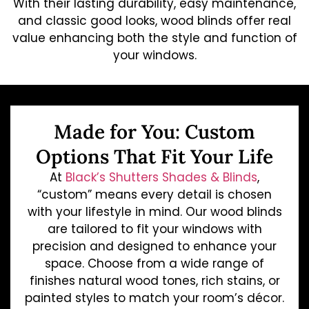
With their lasting durability, easy maintenance,
and classic good looks, wood blinds offer real
value enhancing both the style and function of
your windows.
Made for You: Custom
Options That Fit Your Life
At
Black’s Shutters Shades & Blinds
,
“custom” means every detail is chosen
with your lifestyle in mind. Our wood blinds
are tailored to fit your windows with
precision and designed to enhance your
space. Choose from a wide range of
finishes natural wood tones, rich stains, or
painted styles to match your room’s décor.