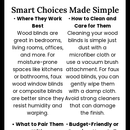
Smart Choices Made Simple
•
Where They Work
•
How to Clean and
Best
Care for Them
Wood blinds are
Cleaning your wood
great in bedrooms,
blinds is simple just
living rooms, offices,
dust with a
and more. For
microfiber cloth or
moisture-prone
use a vacuum brush
spaces like kitchens
attachment. For faux
or bathrooms, faux
wood blinds, you can
wood window blinds
gently wipe them
or composite blinds
with a damp cloth.
are better since they
Avoid strong cleaners
resist humidity and
that can damage
warping.
the finish.
• What to Pair Them
•
Budget-Friendly or