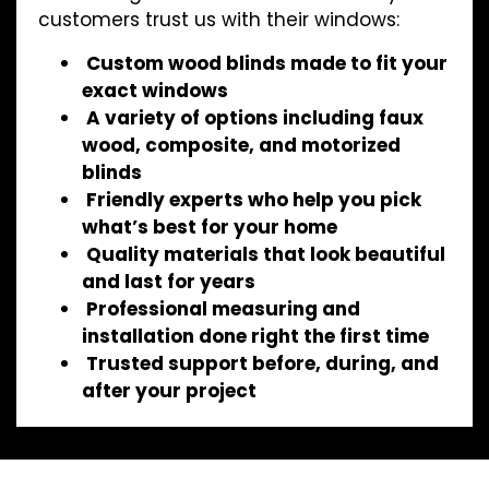
customers trust us with their windows:
Custom wood blinds made to fit your
exact windows
A variety of options including faux
wood, composite, and motorized
blinds
Friendly experts who help you pick
what’s best for your home
Quality materials that look beautiful
and last for years
Professional measuring and
installation done right the first time
Trusted support before, during, and
after your project