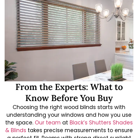
From the Experts: What to
Know Before You Buy
Choosing the right wood blinds starts with
understanding your windows and how you use
the space.
Our team
at
Black’s Shutters Shades
& Blinds
takes precise measurements to ensure