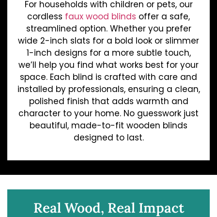
For households with children or pets, our
cordless
faux wood blinds
offer a safe,
streamlined option. Whether you prefer
wide 2-inch slats for a bold look or slimmer
1-inch designs for a more subtle touch,
we’ll help you find what works best for your
space. Each blind is crafted with care and
installed by professionals, ensuring a clean,
polished finish that adds warmth and
character to your home. No guesswork just
beautiful, made-to-fit wooden blinds
designed to last.
Real Wood, Real Impact