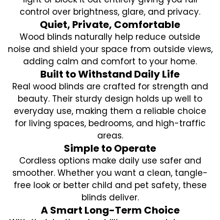
control over brightness, glare, and privacy.
Quiet, Private, Comfortable
Wood blinds naturally help reduce outside
noise and shield your space from outside views,
adding calm and comfort to your home.
Built to Withstand Daily Life
Real wood blinds are crafted for strength and
beauty. Their sturdy design holds up well to
everyday use, making them a reliable choice
for living spaces, bedrooms, and high-traffic
areas.
Simple to Operate
Cordless options make daily use safer and
smoother. Whether you want a clean, tangle-
free look or better child and pet safety, these
blinds deliver.
A Smart Long-Term Choice