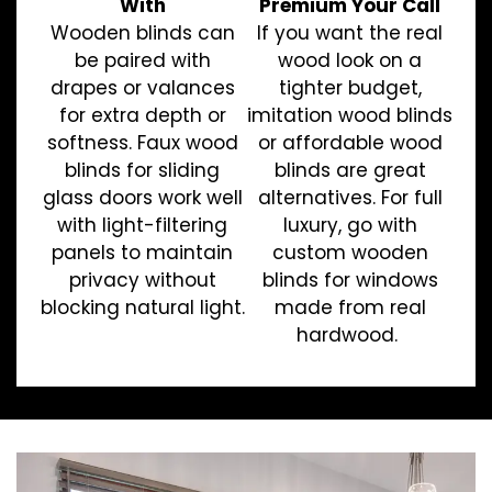
With
Premium Your Call
Wooden blinds can
If you want the real
be paired with
wood look on a
drapes or valances
tighter budget,
for extra depth or
imitation wood blinds
softness. Faux wood
or affordable wood
blinds for sliding
blinds are great
glass doors work well
alternatives. For full
with light-filtering
luxury, go with
panels to maintain
custom wooden
privacy without
blinds for windows
blocking natural light.
made from real
hardwood.