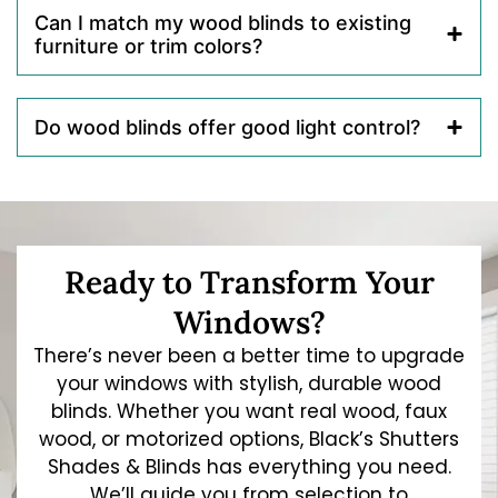
Can I match my wood blinds to existing
furniture or trim colors?
Do wood blinds offer good light control?
Ready to Transform Your
Windows?
There’s never been a better time to upgrade
your windows with stylish, durable wood
blinds. Whether you want real wood, faux
wood, or motorized options, Black’s Shutters
Shades & Blinds has everything you need.
We’ll guide you from selection to