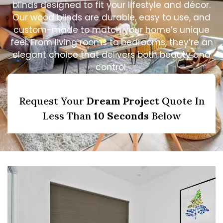
blinds designed to fit your lifestyle and décor.
Our wood blinds are durable, easy to use, and
custom-made to match your home’s unique
feel. From living rooms to bedrooms, they’re an
elegant choice that delivers both beauty and
control.