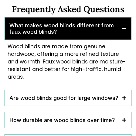
Frequently Asked Questions
What makes wood blinds different from
faux wood blinds?
Wood blinds are made from genuine
hardwood, offering a more refined texture
and warmth. Faux wood blinds are moisture-
resistant and better for high-traffic, humid
areas.
Are wood blinds good for large windows?
How durable are wood blinds over time?