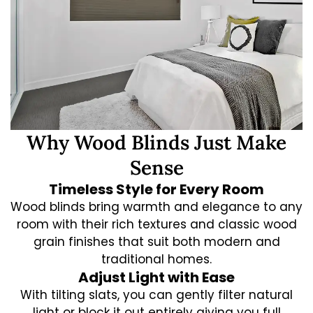
Why Wood Blinds Just Make
Sense
Timeless Style for Every Room
Wood blinds bring warmth and elegance to any
room with their rich textures and classic wood
grain finishes that suit both modern and
traditional homes.
Adjust Light with Ease
With tilting slats, you can gently filter natural
light or block it out entirely giving you full