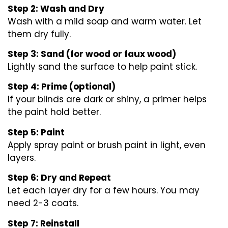
Step 2: Wash and Dry
Wash with a mild soap and warm water. Let
them dry fully.
Step 3: Sand (for wood or faux wood)
Lightly sand the surface to help paint stick.
Step 4: Prime (optional)
If your blinds are dark or shiny, a primer helps
the paint hold better.
Step 5: Paint
Apply spray paint or brush paint in light, even
layers.
Step 6: Dry and Repeat
Let each layer dry for a few hours. You may
need 2-3 coats.
Step 7: Reinstall