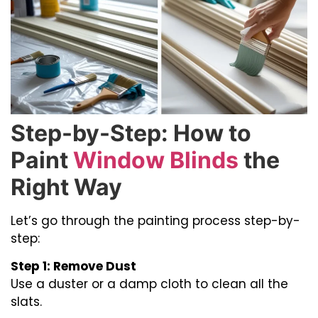
Step-by-Step: How to
Paint
Window Blinds
the
Right Way
Let’s go through the painting process step-by-
step:
Step 1: Remove Dust
Use a duster or a damp cloth to clean all the
slats.