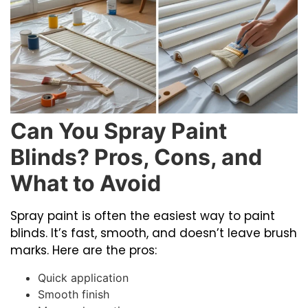
Can You Spray Paint
Blinds? Pros, Cons, and
What to Avoid
Spray paint is often the easiest way to paint
blinds. It’s fast, smooth, and doesn’t leave brush
marks. Here are the pros:
Quick application
Smooth finish