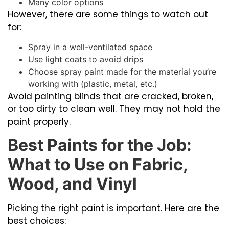
Many color options
However, there are some things to watch out
for:
Spray in a well-ventilated space
Use light coats to avoid drips
Choose spray paint made for the material you’re
working with (plastic, metal, etc.)
Avoid painting blinds that are cracked, broken,
or too dirty to clean well. They may not hold the
paint properly.
Best Paints for the Job:
What to Use on Fabric,
Wood, and Vinyl
Picking the right paint is important. Here are the
best choices: