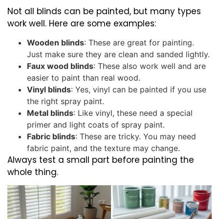
Not all blinds can be painted, but many types
work well. Here are some examples:
Wooden blinds
: These are great for painting.
Just make sure they are clean and sanded lightly.
Faux wood blinds
: These also work well and are
easier to paint than real wood.
Vinyl blinds
: Yes, vinyl can be painted if you use
the right spray paint.
Metal blinds
: Like vinyl, these need a special
primer and light coats of spray paint.
Fabric blinds
: These are tricky. You may need
fabric paint, and the texture may change.
Always test a small part before painting the
whole thing.