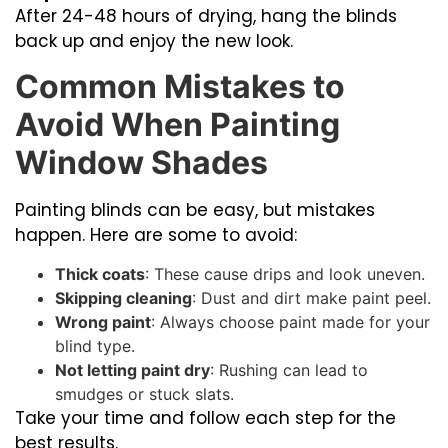
After 24-48 hours of drying, hang the blinds
back up and enjoy the new look.
Common Mistakes to
Avoid When Painting
Window Shades
Painting blinds can be easy, but mistakes
happen. Here are some to avoid:
Thick coats
: These cause drips and look uneven.
Skipping cleaning
: Dust and dirt make paint peel.
Wrong paint
: Always choose paint made for your
blind type.
Not letting paint dry
: Rushing can lead to
smudges or stuck slats.
Take your time and follow each step for the
best results.