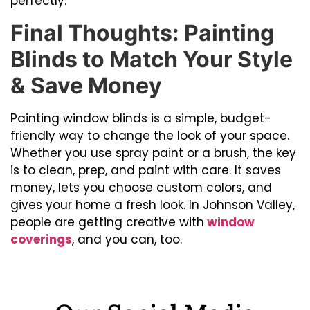
perfectly.
Final Thoughts: Painting
Blinds to Match Your Style
& Save Money
Painting window blinds is a simple, budget-
friendly way to change the look of your space.
Whether you use spray paint or a brush, the key
is to clean, prep, and paint with care. It saves
money, lets you choose custom colors, and
gives your home a fresh look. In Johnson Valley,
people are getting creative with
window
coverings
, and you can, too.