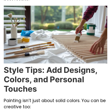
Style Tips: Add Designs,
Colors, and Personal
Touches
Painting isn’t just about solid colors. You can be
creative too: