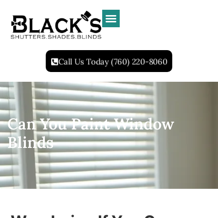
Call Us Today (760) 220-8060
Can You Paint Window
Blinds