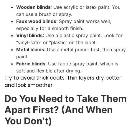
Wooden blinds
: Use acrylic or latex paint. You
can use a brush or spray.
Faux wood blinds
: Spray paint works well,
especially for a smooth finish.
Vinyl blinds
: Use a plastic spray paint. Look for
“vinyl-safe” or “plastic” on the label.
Metal blinds
: Use a metal primer first, then spray
paint.
Fabric blinds
: Use fabric spray paint, which is
soft and flexible after drying.
Try to avoid thick coats. Thin layers dry better
and look smoother.
Do You Need to Take Them
Apart First? (And When
You Don’t)