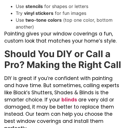
Use
stencils
for shapes or letters
Try
vinyl stickers
for fun images
Use
two-tone colors
(top one color, bottom
another)
Painting gives your window coverings a fun,
custom look that matches your home’s style.
Should You DIY or Call a
Pro? Making the Right Call
DIY is great if you’re confident with painting
and have time. But sometimes, calling experts
like Black’s Shutters, Shades & Blinds is the
smarter choice. If your
blinds
are very old or
damaged, it may be better to replace them
instead. Our team can help you choose the
best window coverings and install them