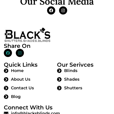
Our Social Media
Share On
Quick Links
Our Serivces
Home
Blinds
About Us
Shades
Contact Us
Shutters
Blog
Connect With Us
info@blacksblinds.com