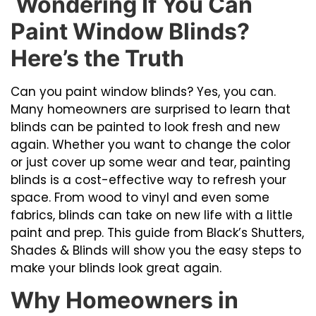
Wondering If You Can
Paint Window Blinds?
Here’s the Truth
Can you paint window blinds? Yes, you can.
Many homeowners are surprised to learn that
blinds can be painted to look fresh and new
again. Whether you want to change the color
or just cover up some wear and tear, painting
blinds is a cost-effective way to refresh your
space. From wood to vinyl and even some
fabrics, blinds can take on new life with a little
paint and prep. This guide from Black’s Shutters,
Shades & Blinds will show you the easy steps to
make your blinds look great again.
Why Homeowners in