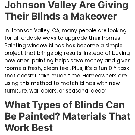
Johnson Valley Are Giving
Their Blinds a Makeover
In Johnson Valley, CA, many people are looking
for affordable ways to upgrade their homes.
Painting window blinds has become a simple
project that brings big results. Instead of buying
new ones, painting helps save money and gives
rooms a fresh, clean feel. Plus, it’s a fun DIY task
that doesn’t take much time. Homeowners are
using this method to match blinds with new
furniture, wall colors, or seasonal decor.
What Types of Blinds Can
Be Painted? Materials That
Work Best