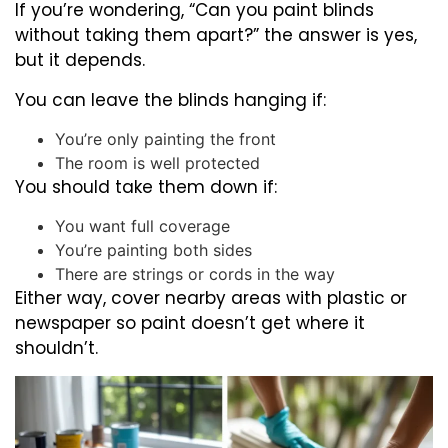
If you’re wondering, “Can you paint blinds
without taking them apart?” the answer is yes,
but it depends.
You can leave the blinds hanging if:
You’re only painting the front
The room is well protected
You should take them down if:
You want full coverage
You’re painting both sides
There are strings or cords in the way
Either way, cover nearby areas with plastic or
newspaper so paint doesn’t get where it
shouldn’t.